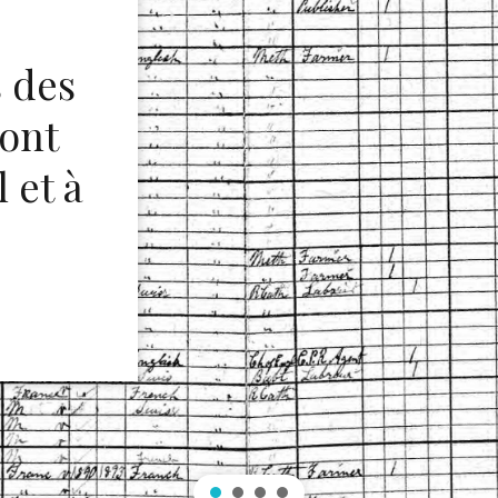
s des
 ont
 et à