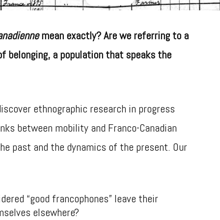
anadienne
mean exactly? Are we referring to a
of belonging, a population that speaks the
 discover ethnographic research in progress
inks between mobility and Franco-Canadian
the past and the dynamics of the present. Our
dered “good francophones” leave their
mselves elsewhere?