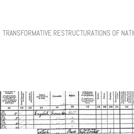
ND TRANSFORMATIVE RESTRUCTURATIONS OF NATI