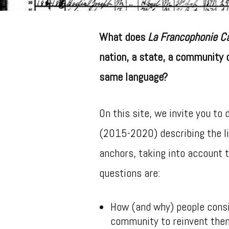
What does
La Francophonie C
nation, a state, a community 
same language?
On this site, we invite you to
(2015-2020) describing the l
anchors, taking into account 
questions are:
How (and why) people consi
community to reinvent the