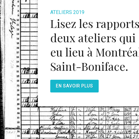
ATELIERS 2019
Lisez les rapport
deux ateliers qui
eu lieu à Montréal
Saint-Boniface.
EN SAVOIR PLUS