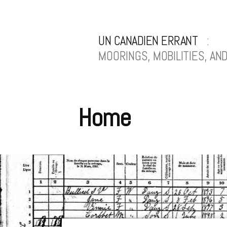
Skip
to
UN CANADIEN ERRANT
content
MOORINGS, MOBILITIES, A
Home