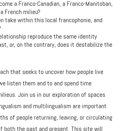
come a Franco-Canadian, a Franco-Manitoban,
 a French milieu?
 take within this local francophonie, and
e?
elationship reproduce the same identity
st, or, on the contrary, does it destabilize the
ach that seeks to uncover how people live
we listen them and to and spend time
milieus. Join us in our exploration of spaces
ingualism and multilingualism are important
hs of people returning, leaving, or circulating
 both the past and present. This site will