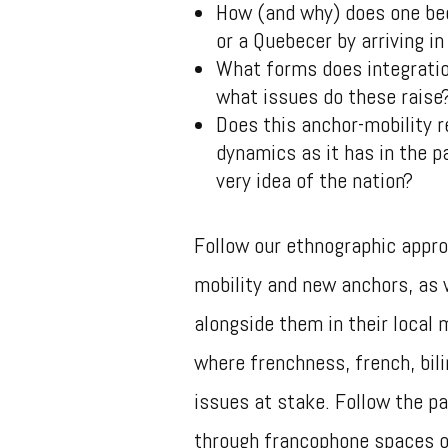
How (and why) does one be
or a Quebecer by arriving in
What forms does integration
what issues do these rais
Does this anchor-mobility r
dynamics as it has in the pa
very idea of ​​the nation?
Follow our ethnographic appro
mobility and new anchors, as 
alongside them in their local 
where frenchness, french, bil
issues at stake. Follow the pat
through francophone spaces of