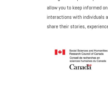
allow you to keep informed on
interactions with individuals
share their stories, experienc