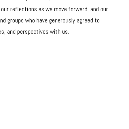
 our reflections as we move forward, and our
 and groups who have generously agreed to
es, and perspectives with us.