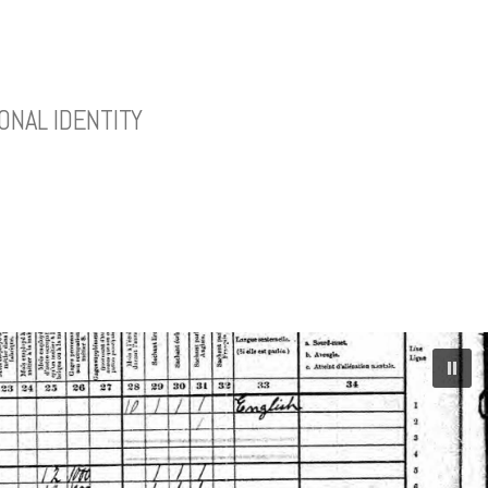
ONAL IDENTITY